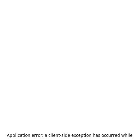
Application error: a
client
-side exception has occurred while