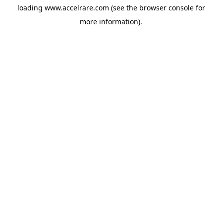
loading
www.accelrare.com
(see the
browser console
for
more information).